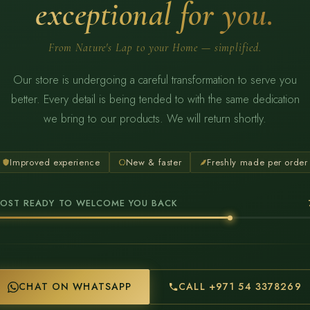
exceptional for you.
From Nature's Lap to your Home — simplified.
Our store is undergoing a careful transformation to serve you
better. Every detail is being tended to with the same dedication
we bring to our products. We will return shortly.
Improved experience
New & faster
Freshly made per order
OST READY TO WELCOME YOU BACK
CHAT ON WHATSAPP
CALL +971 54 3378269