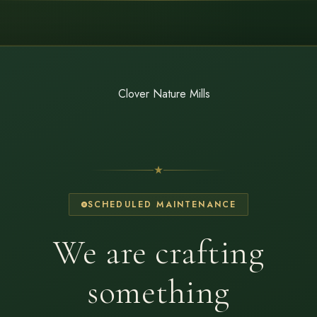
SCHEDULED MAINTENANCE
We are crafting
something