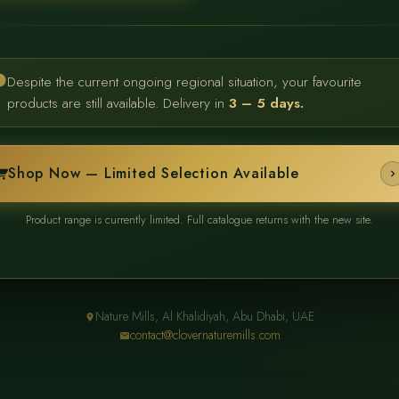
Despite the current ongoing regional situation, your favourite
products are still available. Delivery in
3 – 5 days.
Shop Now — Limited Selection Available
Product range is currently limited. Full catalogue returns with the new site.
Nature Mills, Al Khalidiyah, Abu Dhabi, UAE
contact@clovernaturemills.com