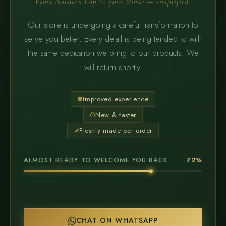
From Nature's Lap to your Home — simplified.
Our store is undergoing a careful transformation to
serve you better. Every detail is being tended to with
the same dedication we bring to our products. We
will return shortly.
Improved experience
New & faster
Freshly made per order
ALMOST READY TO WELCOME YOU BACK
72%
CHAT ON WHATSAPP