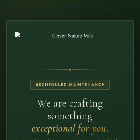
SCHEDULED MAINTENANCE
We are crafting
something
exceptional for you.