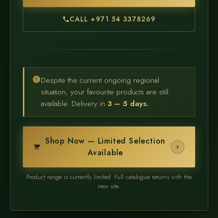
CALL +971 54 3378269
Despite the current ongoing regional
situation, your favourite products are still
available. Delivery in
3 – 5 days.
Shop Now — Limited Selection
Available
Product range is currently limited. Full catalogue returns with the
new site.