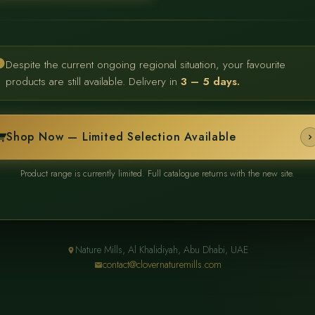
Despite the current ongoing regional situation, your favourite
products are still available. Delivery in
3 – 5 days.
Shop Now — Limited Selection Available
Product range is currently limited. Full catalogue returns with the new site.
Nature Mills, Al Khalidiyah, Abu Dhabi, UAE
contact@clovernaturemills.com