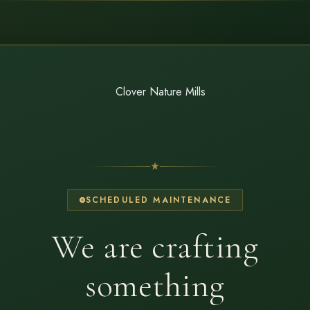
SCHEDULED MAINTENANCE
We are crafting
something