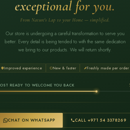
exceptional for you.
From Nature's Lap to your Home — simplified.
Our store is undergoing a careful transformation to serve you
better. Every detail is being tended to with the same dedication
we bring to our products. We will return shortly.
Improved experience
New & faster
Freshly made per order
OST READY TO WELCOME YOU BACK
CHAT ON WHATSAPP
CALL +971 54 3378269