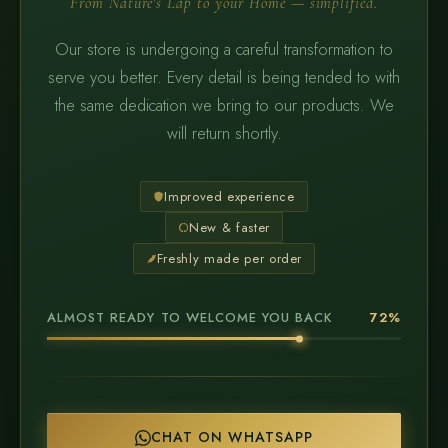
From Nature's Lap to your Home — simplified.
Our store is undergoing a careful transformation to
serve you better. Every detail is being tended to with
the same dedication we bring to our products. We
will return shortly.
Improved experience
New & faster
Freshly made per order
ALMOST READY TO WELCOME YOU BACK
72%
CHAT ON WHATSAPP