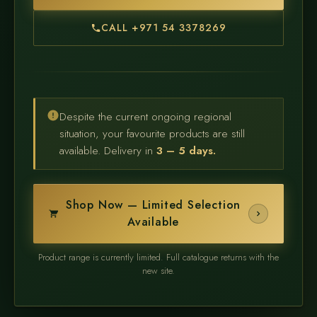
CALL +971 54 3378269
Despite the current ongoing regional
situation, your favourite products are still
available. Delivery in
3 – 5 days.
Shop Now — Limited Selection
Available
Product range is currently limited. Full catalogue returns with the
new site.