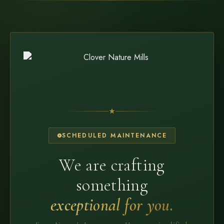
SCHEDULED MAINTENANCE
We are crafting
something
exceptional for you.