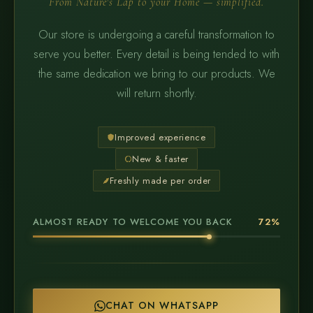
From Nature's Lap to your Home — simplified.
Our store is undergoing a careful transformation to
serve you better. Every detail is being tended to with
the same dedication we bring to our products. We
will return shortly.
Improved experience
New & faster
Freshly made per order
ALMOST READY TO WELCOME YOU BACK
72%
CHAT ON WHATSAPP