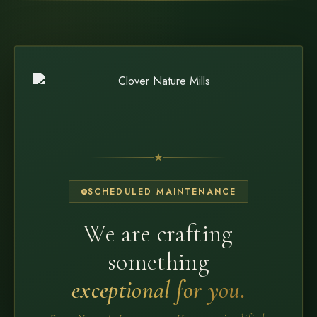
SCHEDULED MAINTENANCE
We are crafting
something
exceptional for you.