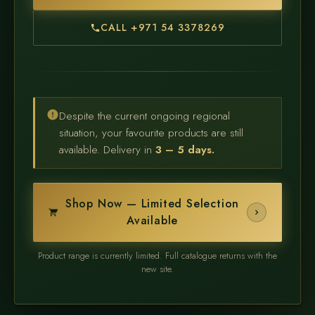
CALL +971 54 3378269
Despite the current ongoing regional
situation, your favourite products are still
available. Delivery in
3 – 5 days.
Shop Now — Limited Selection
Available
Product range is currently limited. Full catalogue returns with the
new site.