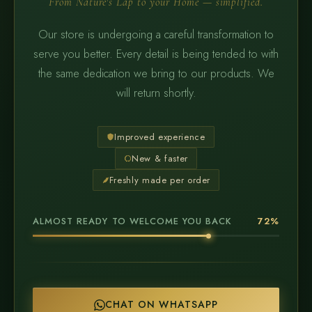
From Nature's Lap to your Home — simplified.
Our store is undergoing a careful transformation to
serve you better. Every detail is being tended to with
the same dedication we bring to our products. We
will return shortly.
Improved experience
New & faster
Freshly made per order
ALMOST READY TO WELCOME YOU BACK
72%
CHAT ON WHATSAPP