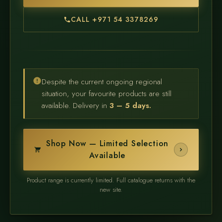
CALL +971 54 3378269
Despite the current ongoing regional
situation, your favourite products are still
available. Delivery in
3 – 5 days.
Shop Now — Limited Selection
Available
Product range is currently limited. Full catalogue returns with the
new site.