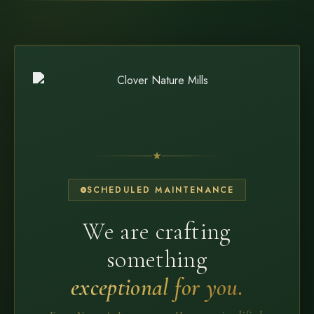
SCHEDULED MAINTENANCE
We are crafting
something
exceptional for you.