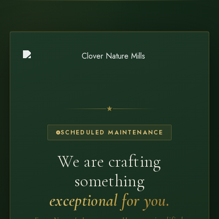
SCHEDULED MAINTENANCE
We are crafting
something
exceptional for you.