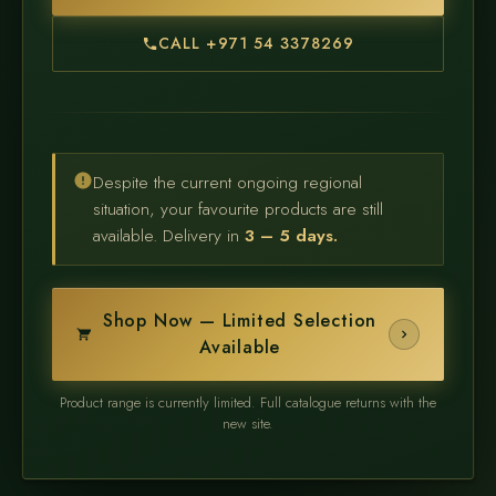
CALL +971 54 3378269
Despite the current ongoing regional
situation, your favourite products are still
available. Delivery in
3 – 5 days.
Shop Now — Limited Selection
Available
Product range is currently limited. Full catalogue returns with the
new site.