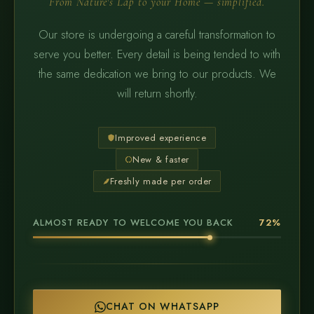
From Nature's Lap to your Home — simplified.
Our store is undergoing a careful transformation to
serve you better. Every detail is being tended to with
the same dedication we bring to our products. We
will return shortly.
Improved experience
New & faster
Freshly made per order
ALMOST READY TO WELCOME YOU BACK
72%
CHAT ON WHATSAPP