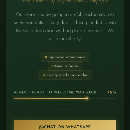
From Nature's Lap to your Home — simplified.
Our store is undergoing a careful transformation to
serve you better. Every detail is being tended to with
the same dedication we bring to our products. We
will return shortly.
Improved experience
New & faster
Freshly made per order
ALMOST READY TO WELCOME YOU BACK
72%
CHAT ON WHATSAPP