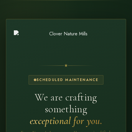
SCHEDULED MAINTENANCE
We are crafting
something
exceptional for you.