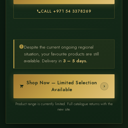
CALL +971 54 3378269
Despite the current ongoing regional
situation, your favourite products are still
available. Delivery in
3 – 5 days.
Shop Now — Limited Selection
Available
Product range is currently limited. Full catalogue returns with the
new site.