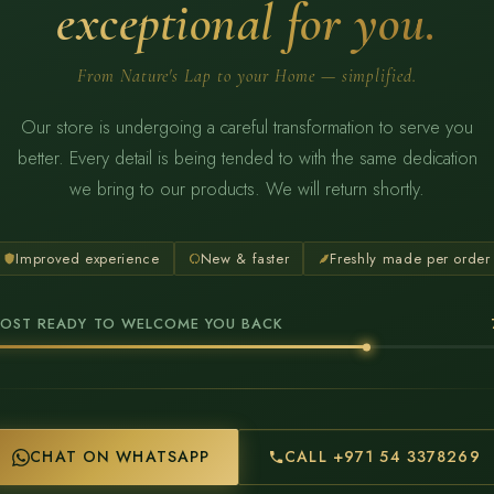
exceptional for you.
From Nature's Lap to your Home — simplified.
Our store is undergoing a careful transformation to serve you
better. Every detail is being tended to with the same dedication
we bring to our products. We will return shortly.
Improved experience
New & faster
Freshly made per order
OST READY TO WELCOME YOU BACK
CHAT ON WHATSAPP
CALL +971 54 3378269