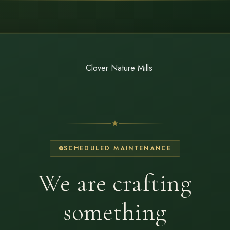
SCHEDULED MAINTENANCE
We are crafting
something