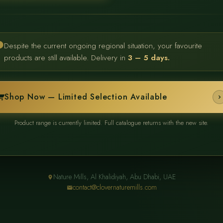
Despite the current ongoing regional situation, your favourite
products are still available. Delivery in
3 – 5 days.
Shop Now — Limited Selection Available
Product range is currently limited. Full catalogue returns with the new site.
Nature Mills, Al Khalidiyah, Abu Dhabi, UAE
contact@clovernaturemills.com