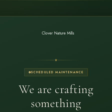
SCHEDULED MAINTENANCE
We are crafting
something