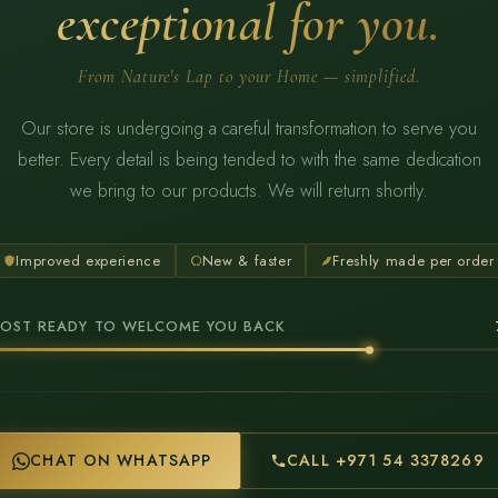
exceptional for you.
From Nature's Lap to your Home — simplified.
Our store is undergoing a careful transformation to serve you
better. Every detail is being tended to with the same dedication
we bring to our products. We will return shortly.
Improved experience
New & faster
Freshly made per order
OST READY TO WELCOME YOU BACK
CHAT ON WHATSAPP
CALL +971 54 3378269