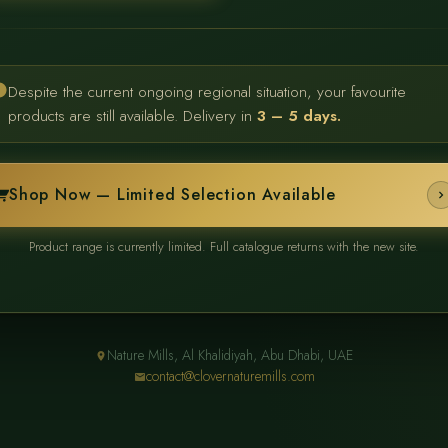
Despite the current ongoing regional situation, your favourite
products are still available. Delivery in
3 – 5 days.
Shop Now — Limited Selection Available
Product range is currently limited. Full catalogue returns with the new site.
Nature Mills, Al Khalidiyah, Abu Dhabi, UAE
contact@clovernaturemills.com