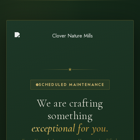
SCHEDULED MAINTENANCE
We are crafting
something
exceptional for you.