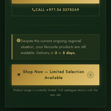
CALL +971 54 3378269
Despite the current ongoing regional
situation, your favourite products are still
available. Delivery in
3 – 5 days.
Shop Now — Limited Selection
Available
Product range is currently limited. Full catalogue returns with the
new site.