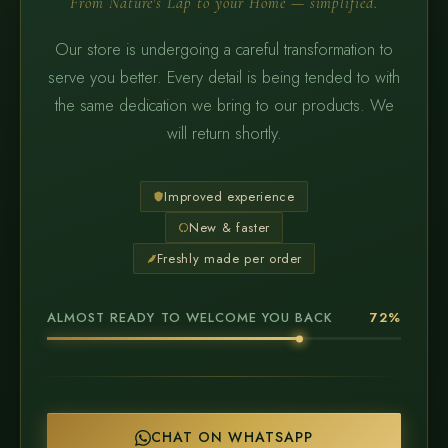
From Nature's Lap to your Home — simplified.
Our store is undergoing a careful transformation to
serve you better. Every detail is being tended to with
the same dedication we bring to our products. We
will return shortly.
Improved experience
New & faster
Freshly made per order
ALMOST READY TO WELCOME YOU BACK
72%
CHAT ON WHATSAPP