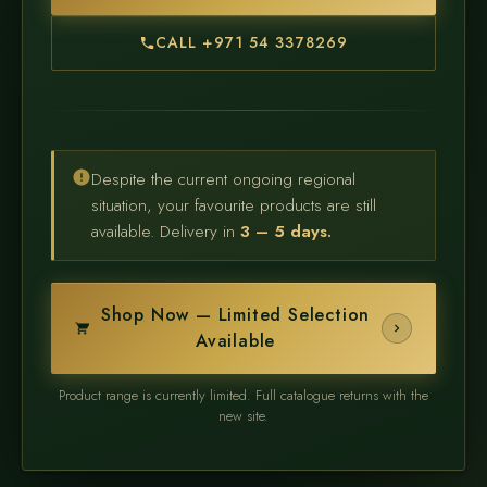
CALL +971 54 3378269
Despite the current ongoing regional
situation, your favourite products are still
available. Delivery in
3 – 5 days.
Shop Now — Limited Selection
Available
Product range is currently limited. Full catalogue returns with the
new site.