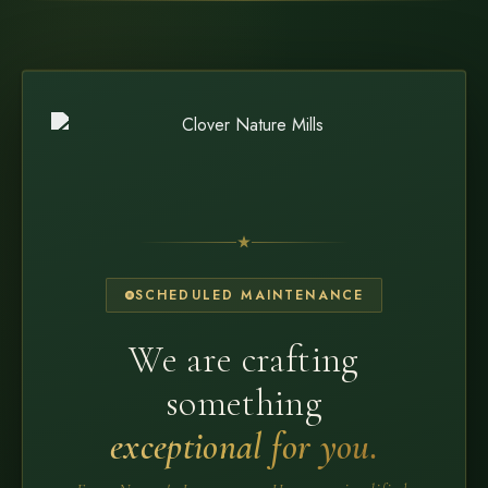
SCHEDULED MAINTENANCE
We are crafting
something
exceptional for you.