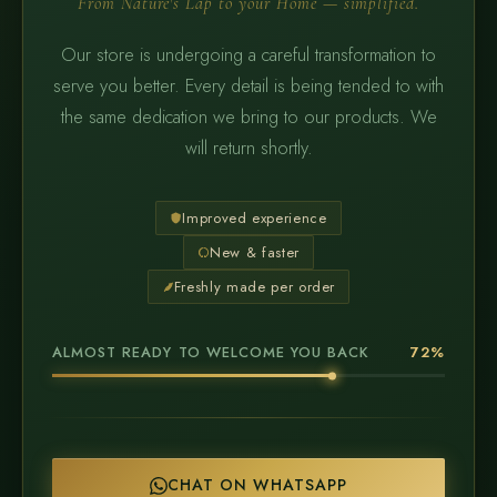
From Nature's Lap to your Home — simplified.
Our store is undergoing a careful transformation to
serve you better. Every detail is being tended to with
the same dedication we bring to our products. We
will return shortly.
Improved experience
New & faster
Freshly made per order
ALMOST READY TO WELCOME YOU BACK
72%
CHAT ON WHATSAPP